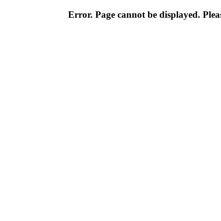
Error. Page cannot be displayed. Pleas